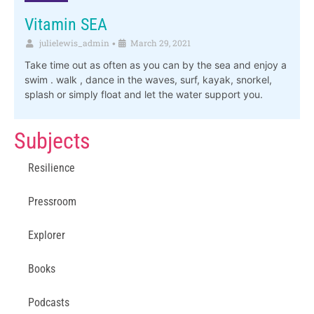
Vitamin SEA
julielewis_admin
March 29, 2021
•
Take time out as often as you can by the sea and enjoy a
swim . walk , dance in the waves, surf, kayak, snorkel,
splash or simply float and let the water support you.
Subjects
Resilience
Pressroom
Explorer
Books
Podcasts