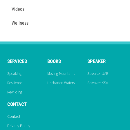
Videos
Wellness
SERVICES
BOOKS
SPEAKER
Speaker UAE
Speaking
Moving Mountains
Speaker KSA
Resilience
Uncharted Waters
Rewilding
CONTACT
Contact
Privacy Policy