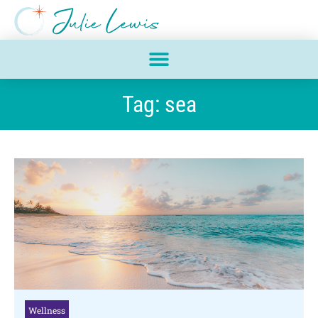
Tag: sea
Wellness