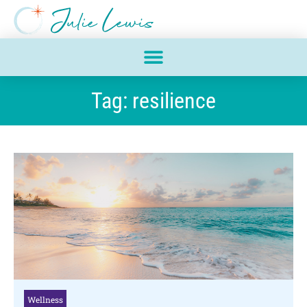
Tag: resilience
Wellness