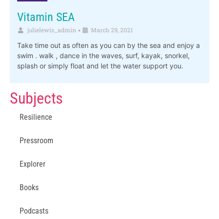
Vitamin SEA
julielewis_admin
March 29, 2021
•
Take time out as often as you can by the sea and enjoy a
swim . walk , dance in the waves, surf, kayak, snorkel,
splash or simply float and let the water support you.
Subjects
Resilience
Pressroom
Explorer
Books
Podcasts