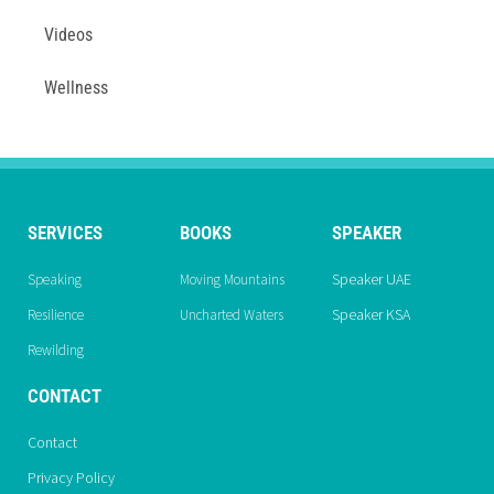
Videos
Wellness
SERVICES
BOOKS
SPEAKER
Speaker UAE
Speaking
Moving Mountains
Speaker KSA
Resilience
Uncharted Waters
Rewilding
CONTACT
Contact
Privacy Policy