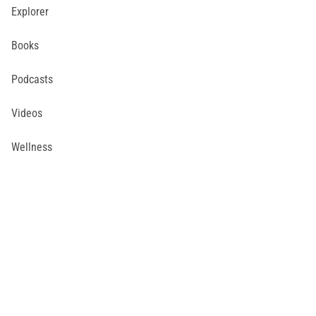
Explorer
Books
Podcasts
Videos
Wellness