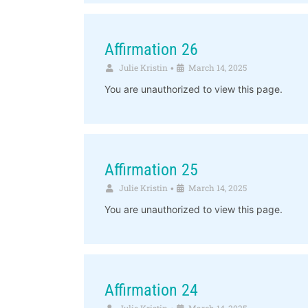
Affirmation 26
Julie Kristin
March 14, 2025
•
You are unauthorized to view this page.
Affirmation 25
Julie Kristin
March 14, 2025
•
You are unauthorized to view this page.
Affirmation 24
Julie Kristin
March 14, 2025