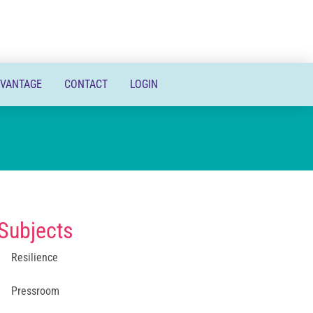
DVANTAGE
CONTACT
LOGIN
Subjects
Resilience
Pressroom