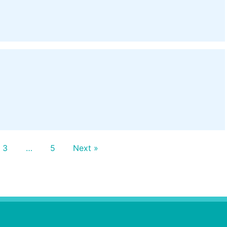
3
…
5
Next »