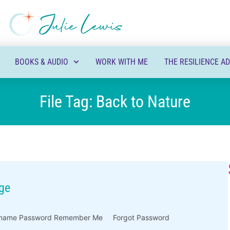
BOOKS & AUDIO
WORK WITH ME
THE RESILIENCE A
File Tag: Back to Nature
ge
Username Password Remember Me Forgot Password