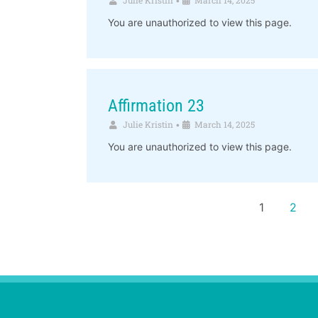
•
You are unauthorized to view this page.
Affirmation 23
Julie Kristin
March 14, 2025
•
You are unauthorized to view this page.
1
2