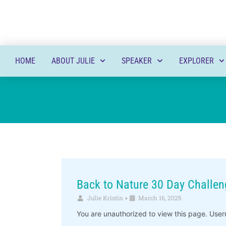
HOME
ABOUT JULIE
SPEAKER
EXPLORER
Back to Nature 30 Day Challen
Julie Kristin
March 16, 2025
•
You are unauthorized to view this page. 