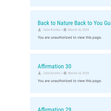
Back to Nature Back to You Gu
Julie Kristin
March 16, 2025
•
You are unauthorized to view this page.
Affirmation 30
Julie Kristin
March 14, 2025
•
You are unauthorized to view this page.
Affirmation 29