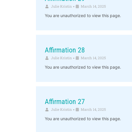
Julie Kristin
March 14, 2025
•
You are unauthorized to view this page.
Affirmation 28
Julie Kristin
March 14, 2025
•
You are unauthorized to view this page.
Affirmation 27
Julie Kristin
March 14, 2025
•
You are unauthorized to view this page.