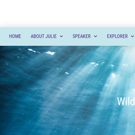
HOME
ABOUT JULIE
SPEAKER
EXPLORER
Wild