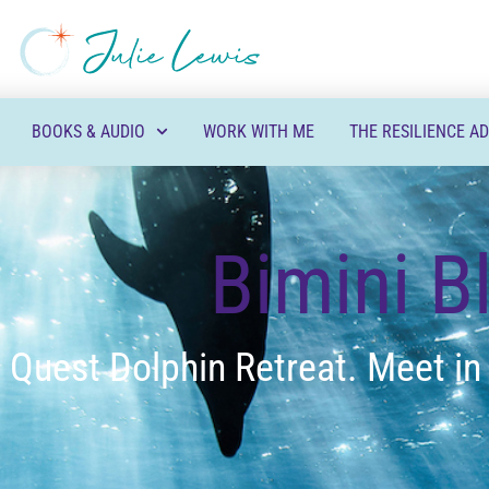
BOOKS & AUDIO
WORK WITH ME
THE RESILIENCE A
Bimini B
 Quest Dolphin Retreat. Meet in