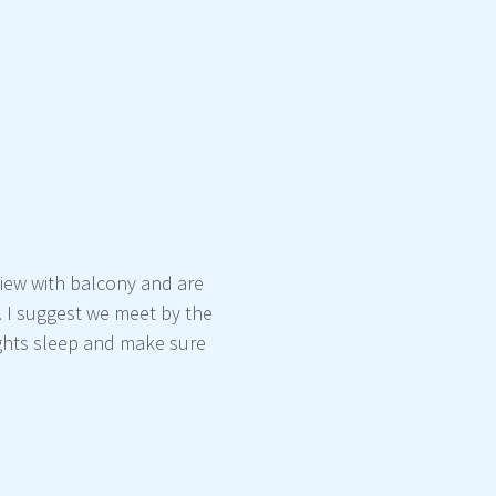
view with balcony and are
. I suggest we meet by the
nights sleep and make sure