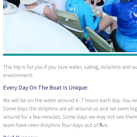
This trip is for you if you love water, sailing, dolphins and 
environment.
Every Day On The Boat Is Unique:
We will be on the water around 6- 7 hours each day. You wil
Some days the dolphins are all around us and we swim tog
around for a few minutes. Some days we may not see them 
team have seen dolphins four days out of ﬁve.