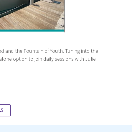
Road and the Fountain of Youth. Tuning into the
one option to join daily sessions with Julie
LS