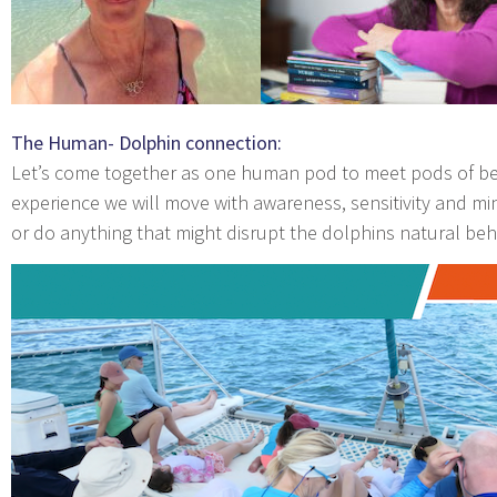
The Human- Dolphin connection:
Let’s come together as one human pod to meet pods of beau
experience we will move with awareness, sensitivity and mi
or do anything that might disrupt the dolphins natural beh