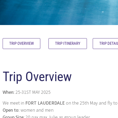
TRIP OVERVIEW
TRIP ITINERARY
TRIP DETAI
Trip Overview
When:
25-31ST MAY 2025
We meet in
FORT LAUDERDALE
on the 25th May and fly to
Open to:
women and men
Group Size:
20 pax max Julie as group leader