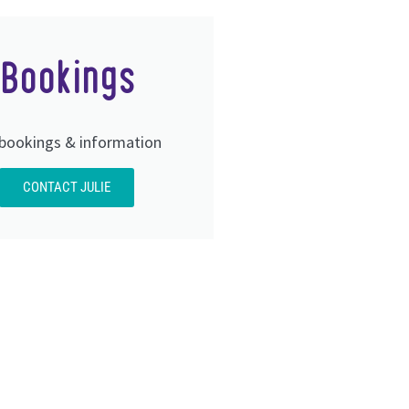
Bookings
 bookings & information
CONTACT JULIE