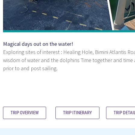
Magical days out on the water!
Exploring sites of interest : Healing Hole, Bimini Atlantis 
wisdom of water and the dolphins Time together and time al
prior to and post sailing.
TRIP OVERVIEW
TRIP ITINERARY
TRIP DETAI