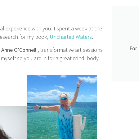
gical experience with you. I spent a week at the
 research for my book,
Uncharted Waters
.
For
h
Anne O’Connell ,
transformative art sessions
yself so you are in for a great mind, body