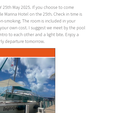
Y 25th May 2025. If you choose to come
le Marina Hotel on the 25th. Check in time is
n-smoking. The room is included in your
 your own cost. I suggest we meet by the pool
tro to each other and a light bite. Enjoy a
arly departure tomorrow.