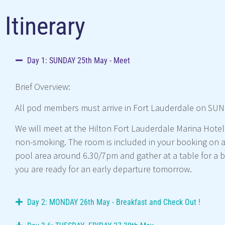
Itinerary
Day 1: SUNDAY 25th May - Meet
Brief Overview:
All pod members must arrive in Fort Lauderdale on SUND
We will meet at the Hilton Fort Lauderdale Marina Hotel
non-smoking. The room is included in your booking on a 
pool area around 6.30/7pm and gather at a table for a br
you are ready for an early departure tomorrow.
Day 2: MONDAY 26th May - Breakfast and Check Out !