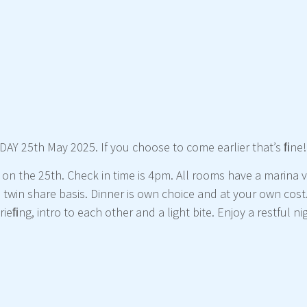
AY 25th May 2025. If you choose to come earlier that’s ﬁne!
 on the 25th. Check in time is 4pm. All rooms have a marina 
twin share basis. Dinner is own choice and at your own cost
ieﬁng, intro to each other and a light bite. Enjoy a restful 