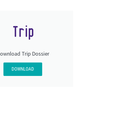
Trip
ownload Trip Dossier
DOWNLOAD