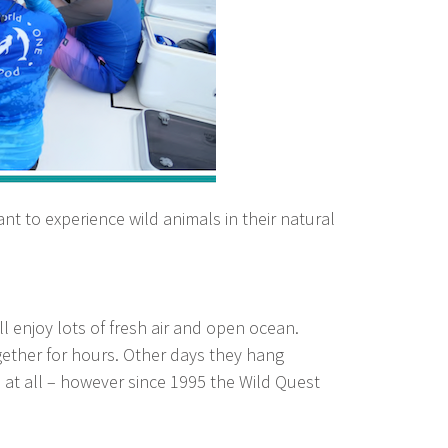
want to experience wild animals in their natural
l enjoy lots of fresh air and open ocean.
ether for hours. Other days they hang
at all – however since 1995 the Wild Quest