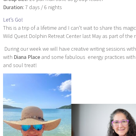
Duration:
7 days / 6 nights
Let’s Go!
This is a trip of a lifetime and I can’t wait to share this ma
Wild Quest Dolphin Retreat Center last May as part of the
During our week we will have creative writing sessions wit
with
Diana Place
and some fabulous energy practices with m
and soul treat!