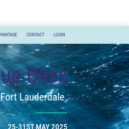
DVANTAGE
CONTACT
LOGIN
lue Bliss
 Fort Lauderdale.
25-31ST MAY 2025