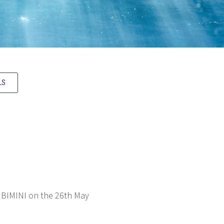
LS
 BIMINI on the 26th May