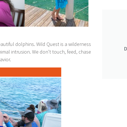
tiful dolphins. Wild Quest is a wilderness
D
nimal intrusion. We don’t touch, feed, chase
avior.