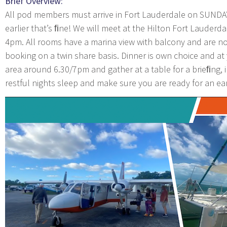
Brief Overview:
All pod members must arrive in Fort Lauderdale on SUNDA
earlier that’s ﬁne! We will meet at the Hilton Fort Lauderda
4pm. All rooms have a marina view with balcony and are no
booking on a twin share basis. Dinner is own choice and at
area around 6.30/7pm and gather at a table for a brieﬁng, in
restful nights sleep and make sure you are ready for an e