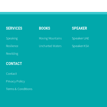
SERVICES
BOOKS
SPEAKER
Speaker UAE
Speaking
Moving Mountains
Speaker KSA
Resilience
Uncharted Waters
Rewilding
CONTACT
Contact
Privacy Policy
Terms & Conditions