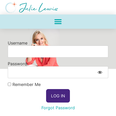
Username
Password
Remember Me
Forgot Password