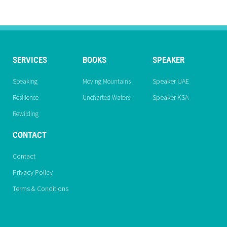
SERVICES
BOOKS
SPEAKER
Speaker UAE
Speaking
Moving Mountains
Speaker KSA
Resilience
Uncharted Waters
Rewilding
CONTACT
Contact
Privacy Policy
Terms & Conditions