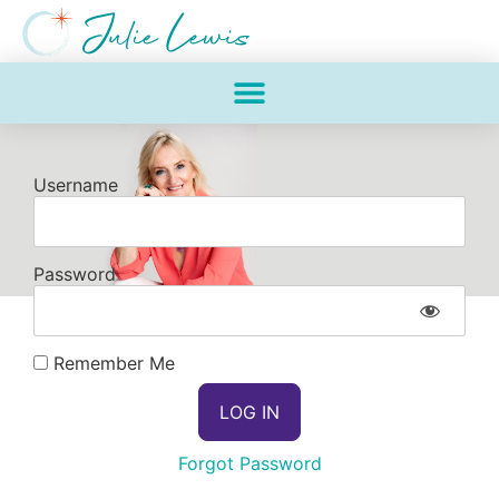
Username
Password
Remember Me
Forgot Password